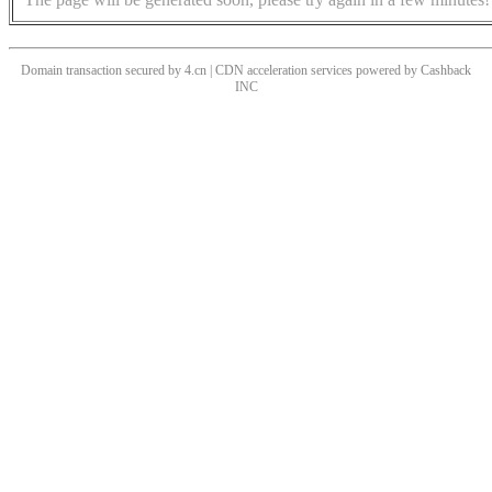
Domain transaction secured by 4.cn | CDN acceleration services powered by
Cashback
INC