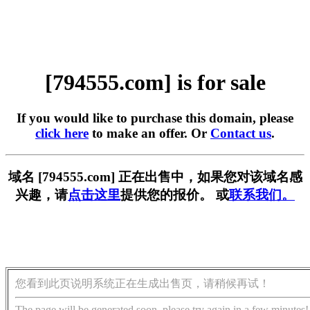
[794555.com] is for sale
If you would like to purchase this domain, please
click here
to make an offer. Or
Contact us
.
域名 [794555.com] 正在出售中，如果您对该域名感
兴趣，请
点击这里
提供您的报价。 或
联系我们。
您看到此页说明系统正在生成出售页，请稍候再试！
The page will be generated soon, please try again in a few minutes!